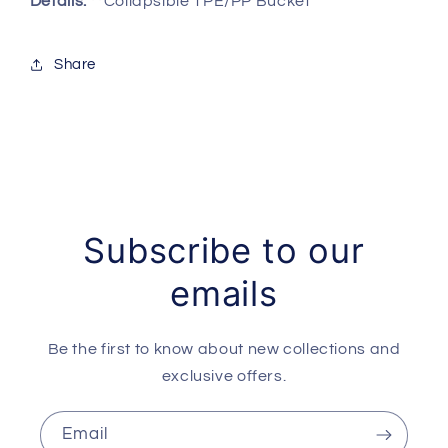
Details:
**Collapsible TPE/PP Bucket
Share
Subscribe to our
emails
Be the first to know about new collections and
exclusive offers.
Email