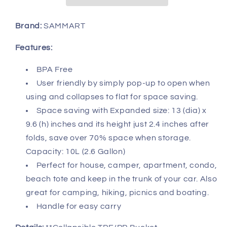
-
-
Foldable
Foldable
Round
Round
Brand:
SAMMART
Tub
Tub
-
-
Features:
Portable
Portable
Fishing
Fishing
BPA Free
Water
Water
User friendly by simply pop-up to open when
Pail
Pail
using and collapses to flat for space saving.
-
-
Space saving with Expanded size: 13 (dia) x
Space
Space
Saving
Saving
9.6 (h) inches and its height just 2.4 inches after
Outdoor
Outdoor
folds, save over 70% space when storage.
Waterpot,
Waterpot,
Capacity: 10L (2.6 Gallon)
Size
Size
Perfect for house, camper, apartment, condo,
33cm
33cm
beach tote and keep in the trunk of your car. Also
Dia
Dia
great for camping, hiking, picnics and boating.
Handle for easy carry