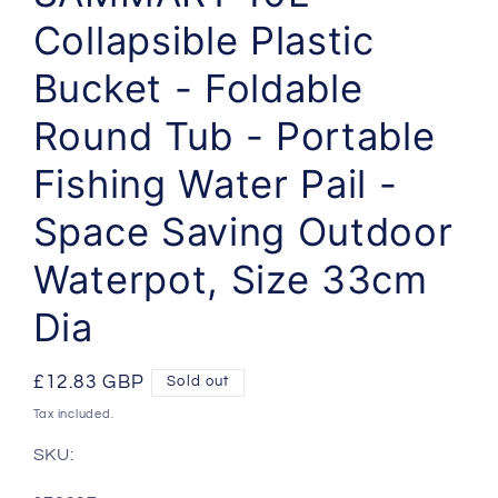
Collapsible Plastic
Bucket - Foldable
Round Tub - Portable
Fishing Water Pail -
Space Saving Outdoor
Waterpot, Size 33cm
Dia
Regular
£12.83 GBP
Sold out
price
Tax included.
SKU: