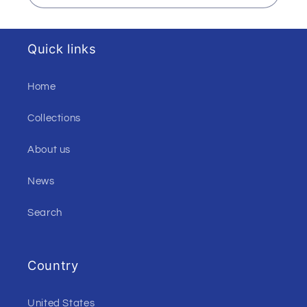
Quick links
Home
Collections
About us
News
Search
Country
United States