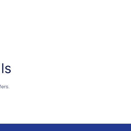
ls
fers.