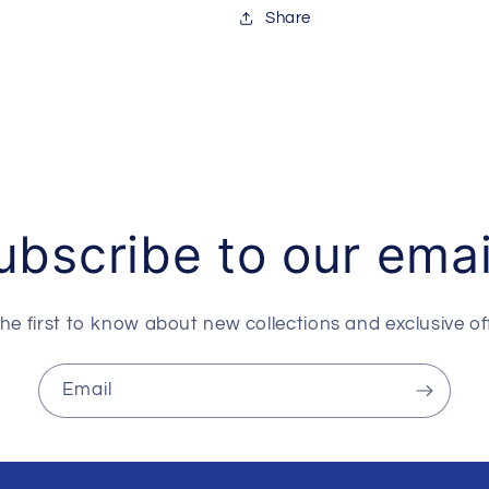
Share
ubscribe to our emai
he first to know about new collections and exclusive of
Email