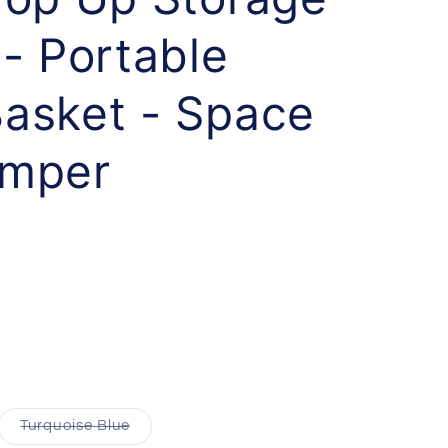
- Portable
asket - Space
amper
Turquoise Blue
Variant