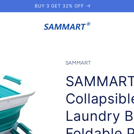
BUY 3 GET 32% OFF
SAMMART
SAMMART 1
Collapsibl
Laundry B
Foldable 