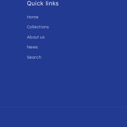
Quick links
Home
Collections
About us
News
Search