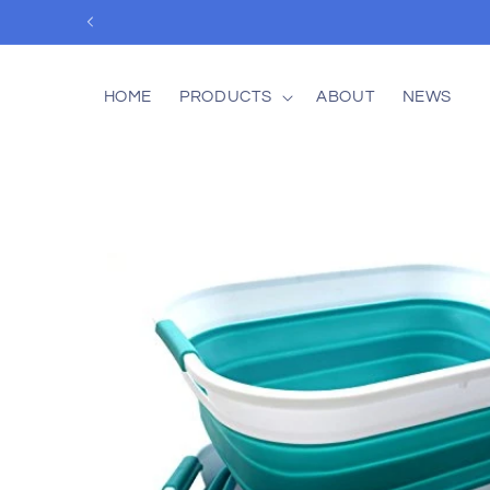
Skip to
content
HOME
PRODUCTS
ABOUT
NEWS
Skip to
product
information