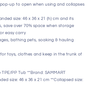
y pop-up to open when using and collapses
nded size: 46 x 36 x 21 (h) cm and its
lds, save over 70% space when storage
or easy carry
rages, bathing pets, soaking & hauling
for toys, clothes and keep in the trunk of
ble TPE/PP Tub **Brand: SAMMART
ded size: 46 x 36 x 21 cm **Collapsed size: