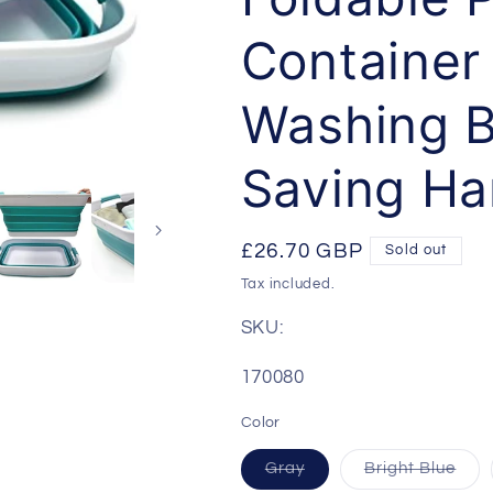
Container 
Washing B
Saving H
Regular
£26.70 GBP
Sold out
price
Tax included.
SKU:
SKU:
170080
Color
Gray
Bright Blue
Variant
Variant