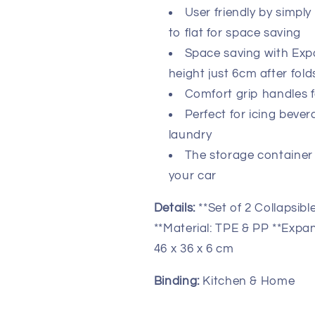
Up
Up
User friendly by simpl
Storage
Storage
Container
Container
to flat for space saving
-
-
Space saving with Expa
Portable
Portable
height just 6cm after fo
Washing
Washing
Basket
Basket
Comfort grip handles f
-
-
Perfect for icing beve
Space
Space
laundry
Saving
Saving
Hamper
Hamper
The storage container 
your car
Details:
**Set of 2 Collapsi
**Material: TPE & PP **Expan
46 x 36 x 6 cm
Binding:
Kitchen & Home