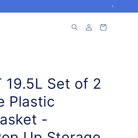
Log
Cart
in
9.5L Set of 2
e Plastic
asket -
Pop Up Storage