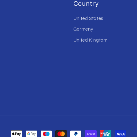
Country
United States
Germeny
United Kingtom
Payment