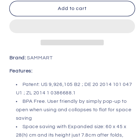
for
for
SAMMART
SAMMART
Add to cart
40L
40L
Collapsible
Collapsible
Plastic
Plastic
Laundry
Laundry
Basket
Basket
-
-
Space
Space
Brand:
SAMMART
Saving
Saving
Storage
Storage
Features:
Container/Organizer
Container/Organizer
-
-
Patent: US 9,926,105 B2 ; DE 20 2014 101 047
Portable
Portable
U1 ; ZL 2014 1 0386688.1
Washing
Washing
BPA Free. User friendly by simply pop-up to
Tub
Tub
open when using and collapses to flat for space
-
-
Foldable
Foldable
saving
Pop
Pop
Space saving with Expanded size: 60 x 45 x
Up
Up
28(h) cm and its height just 7.8cm after folds,
Hamper/Basket
Hamper/Basket