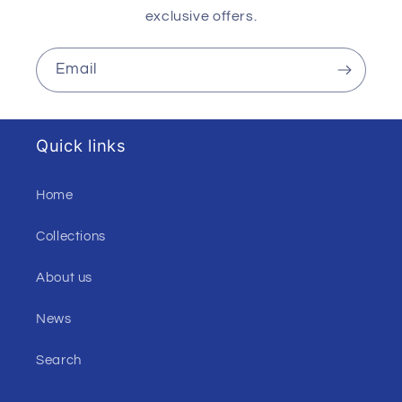
exclusive offers.
Email
Quick links
Home
Collections
About us
News
Search