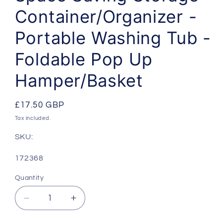
Container/Organizer -
Portable Washing Tub -
Foldable Pop Up
Hamper/Basket
Regular
£17.50 GBP
price
Tax included.
SKU:
SKU:
172368
Quantity
Decrease
Increase
quantity
quantity