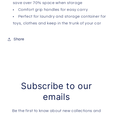
save over 70% space when storage
Comfort grip handles for easy carry
Perfect for laundry and storage container for
toys, clothes and keep in the trunk of your car
Share
Subscribe to our
emails
Be the first to know about new collections and