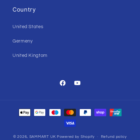
Country
United States
Germeny
United Kingtom
Facebook
YouTube
Payment
methods
© 2026,
SAMMART UK
Powered by Shopify
Refund policy