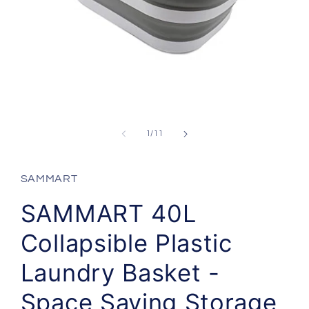
Open
media
1
in
modal
of
1
/
11
SAMMART
SAMMART 40L
Collapsible Plastic
Laundry Basket -
Space Saving Storage