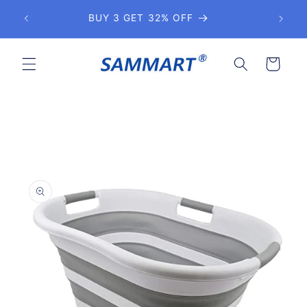
Skip to
BUY 3 GET 32% OFF
Get 
content
Cart
Skip to
product
information