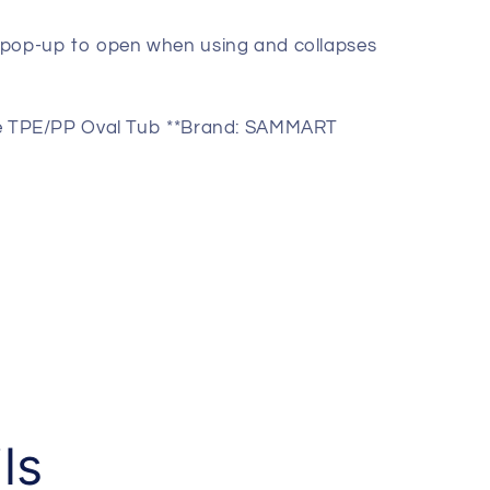
y pop-up to open when using and collapses
ganizer-
ble TPE/PP Oval Tub **Brand: SAMMART
ls