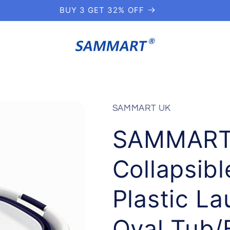
BUY 3 GET 32% OFF
SAMMART UK
SAMMART 
Collapsib
Plastic L
Oval Tub/