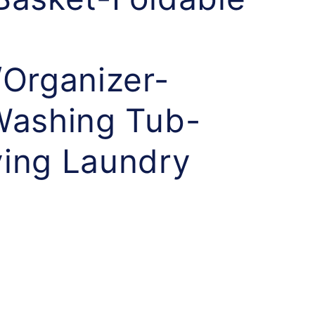
/Organizer-
Washing Tub-
ing Laundry