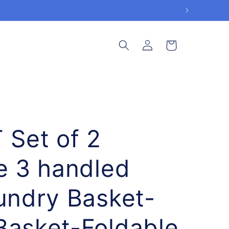
Log
Cart
in
Set of 2
le 3 handled
aundry Basket-
Basket-Foldable