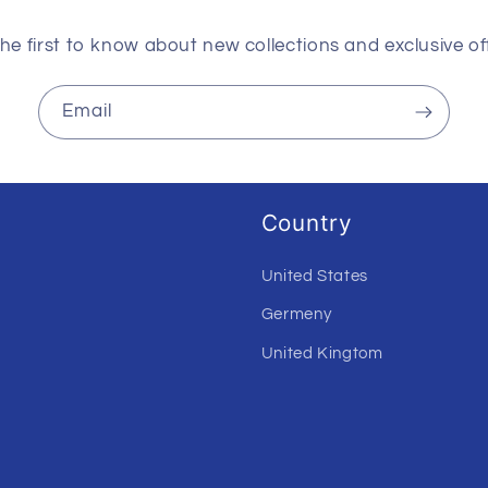
he first to know about new collections and exclusive of
Email
Country
United States
Germeny
United Kingtom