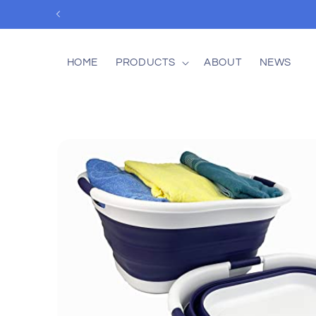
Skip to
content
HOME
PRODUCTS
ABOUT
NEWS
Skip to
product
information