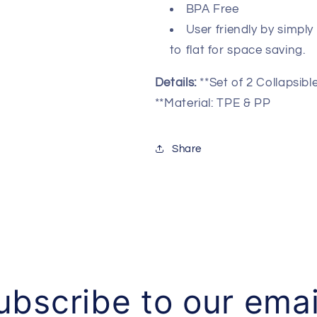
Basket-
Basket-
BPA Free
Oval
Oval
User friendly by simpl
Tub/Basket-
Tub/Basket-
Foldable
Foldable
to flat for space saving.
Storage
Storage
Container/Organizer-
Container/Or
Details:
**Set of 2 Collapsi
Portable
Portable
**Material: TPE & PP
Washing
Washing
Tub-
Tub-
Space
Space
Share
Saving
Saving
Laundry
Laundry
Hamper
Hamper
ubscribe to our emai