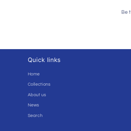
Be t
Quick links
Home
Collections
About us
News
Search