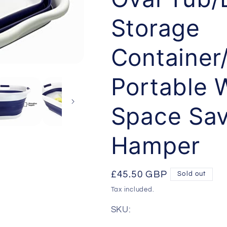
Storage
Container
Portable 
Space Sav
Hamper
Regular
£45.50 GBP
Sold out
price
Tax included.
SKU: